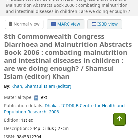
Malnutrition Abstracts Book 2006 :
combating malnutrition
and intestinal diseases in children :
are we doing enough? /
Normal view
MARC view
ISBD view
8th Commonwealth Congress
Diarrhoea and Malnutrition Abstracts
Book 2006 : combating malnutrition
and intestinal diseases in children :
are we doing enough? /
Shamsul
Islam (editor) Khan
By:
Khan, Shamsul Islam (editor)
Material type:
Text
Publication details:
Dhaka :
ICDDR,B Centre for Health and
Population Research,
2006.
Edition:
1st ed
Description:
244p. : illus ; 27cm
ISBN:
9845512704