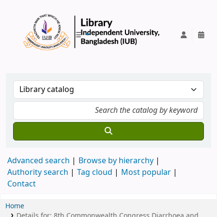
IUB Library
Advanced search
Browse by hierarchy
Authority search
Tag cloud
Most popular
Contact
Home
Details for:
8th Commonwealth Congress Diarrhoea and