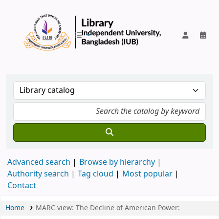
IUB Library
Advanced search
Browse by hierarchy
Authority search
Tag cloud
Most popular
Contact
Home
MARC view: The Decline of American Power: