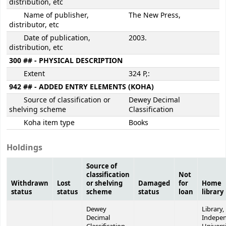
distribution, etc
Name of publisher,
The New Press,
distributor, etc
Date of publication,
2003.
distribution, etc
300 ## - PHYSICAL DESCRIPTION
Extent
324 P,:
942 ## - ADDED ENTRY ELEMENTS (KOHA)
Source of classification or
Dewey Decimal
shelving scheme
Classification
Koha item type
Books
Holdings
Source of
classification
Not
Withdrawn
Lost
or shelving
Damaged
for
Home
status
status
scheme
status
loan
library
Dewey
Library,
Decimal
Indepe