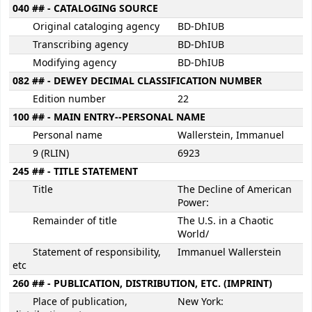
040 ## - CATALOGING SOURCE
Original cataloging agency
BD-DhIUB
Transcribing agency
BD-DhIUB
Modifying agency
BD-DhIUB
082 ## - DEWEY DECIMAL CLASSIFICATION NUMBER
Edition number
22
100 ## - MAIN ENTRY--PERSONAL NAME
Personal name
Wallerstein, Immanuel
9 (RLIN)
6923
245 ## - TITLE STATEMENT
Title
The Decline of American
Power:
Remainder of title
The U.S. in a Chaotic
World/
Statement of responsibility,
Immanuel Wallerstein
etc
260 ## - PUBLICATION, DISTRIBUTION, ETC. (IMPRINT)
Place of publication,
New York: