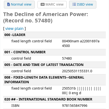
Normal view
MARC view
ISBD view
The Decline of American Power:
(Record no. 57480)
[
view plain
]
MARC details
000 -LEADER
fixed length control field
00490nam a22001697a
4500
001 - CONTROL NUMBER
control field
57480
005 - DATE AND TIME OF LATEST TRANSACTION
control field
20250531155331.0
008 - FIXED-LENGTH DATA ELEMENTS--GENERAL
INFORMATION
fixed length control field
250531b |||||||| ||||
00| 0 eng d
020 ## - INTERNATIONAL STANDARD BOOK NUMBER
ISBN
9781565847996