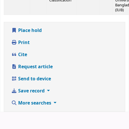
Classification
Universi
Bangla
(IUB)
Place hold
Print
Cite
Request article
Send to device
Save record
More searches