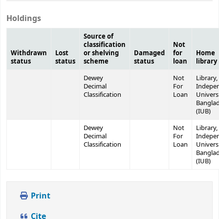
Holdings
Source of
classification
Not
Withdrawn
Lost
or shelving
Damaged
for
Home
status
status
scheme
status
loan
library
Dewey
Not
Library,
Decimal
For
Indepe
Classification
Loan
Universi
Bangla
(IUB)
Dewey
Not
Library,
Decimal
For
Indepe
Classification
Loan
Universi
Bangla
(IUB)
Print
Cite