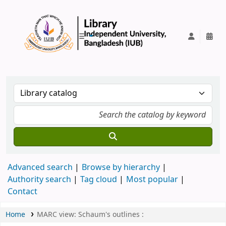
IUB Library
Advanced search
Browse by hierarchy
Authority search
Tag cloud
Most popular
Contact
Home
MARC view: Schaum's outlines :