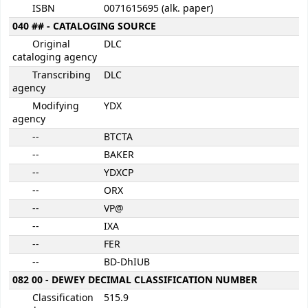
ISBN
0071615695 (alk. paper)
040 ## - CATALOGING SOURCE
Original
DLC
cataloging agency
Transcribing
DLC
agency
Modifying
YDX
agency
--
BTCTA
--
BAKER
--
YDXCP
--
ORX
--
VP@
--
IXA
--
FER
--
BD-DhIUB
082 00 - DEWEY DECIMAL CLASSIFICATION NUMBER
Classification
515.9