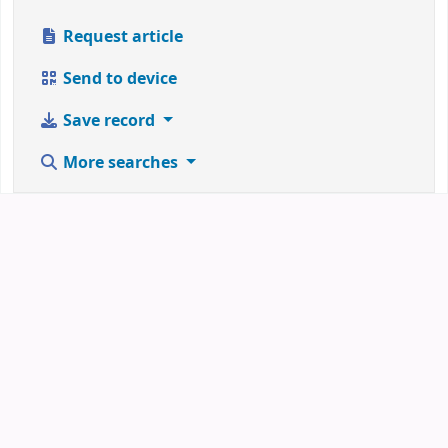
Request article
Send to device
Save record
More searches