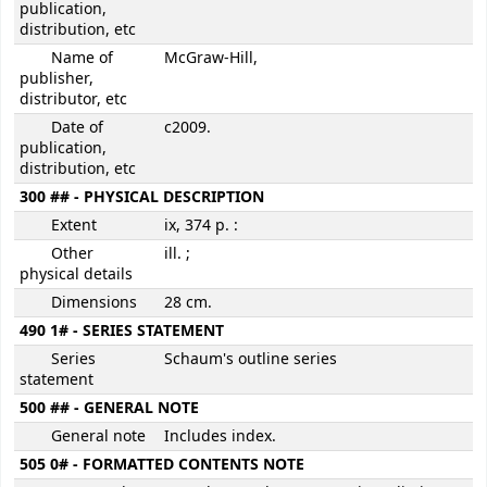
publication,
distribution, etc
Name of
McGraw-Hill,
publisher,
distributor, etc
Date of
c2009.
publication,
distribution, etc
300 ## - PHYSICAL DESCRIPTION
Extent
ix, 374 p. :
Other
ill. ;
physical details
Dimensions
28 cm.
490 1# - SERIES STATEMENT
Series
Schaum's outline series
statement
500 ## - GENERAL NOTE
General note
Includes index.
505 0# - FORMATTED CONTENTS NOTE