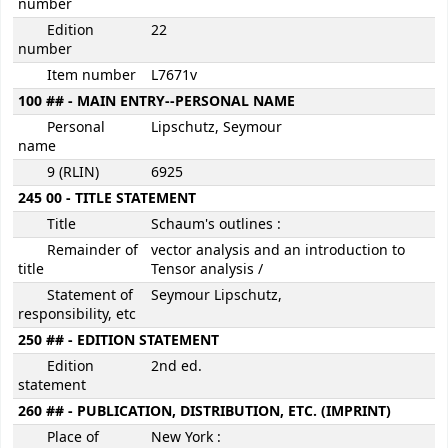
number
Edition
22
number
Item number
L7671v
100 ## - MAIN ENTRY--PERSONAL NAME
Personal
Lipschutz, Seymour
name
9 (RLIN)
6925
245 00 - TITLE STATEMENT
Title
Schaum's outlines :
Remainder of
vector analysis and an introduction to
title
Tensor analysis /
Statement of
Seymour Lipschutz,
responsibility, etc
250 ## - EDITION STATEMENT
Edition
2nd ed.
statement
260 ## - PUBLICATION, DISTRIBUTION, ETC. (IMPRINT)
Place of
New York :