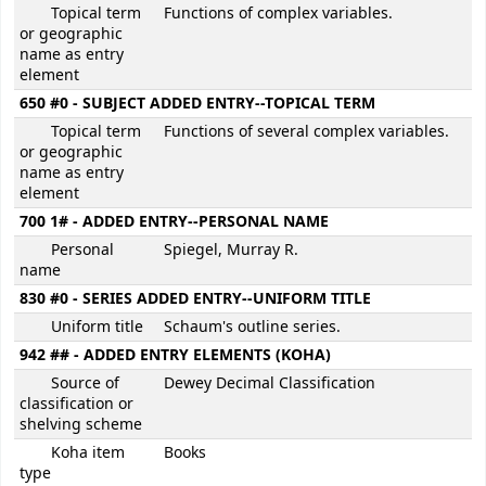
Topical term
Functions of complex variables.
or geographic
name as entry
element
650 #0 - SUBJECT ADDED ENTRY--TOPICAL TERM
Topical term
Functions of several complex variables.
or geographic
name as entry
element
700 1# - ADDED ENTRY--PERSONAL NAME
Personal
Spiegel, Murray R.
name
830 #0 - SERIES ADDED ENTRY--UNIFORM TITLE
Uniform title
Schaum's outline series.
942 ## - ADDED ENTRY ELEMENTS (KOHA)
Source of
Dewey Decimal Classification
classification or
shelving scheme
Koha item
Books
type