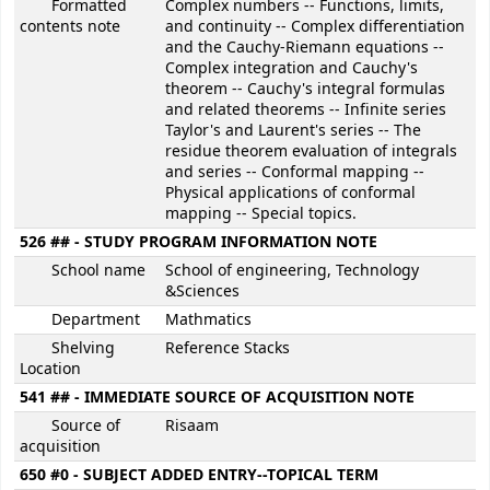
Formatted
Complex numbers -- Functions, limits,
contents note
and continuity -- Complex differentiation
and the Cauchy-Riemann equations --
Complex integration and Cauchy's
theorem -- Cauchy's integral formulas
and related theorems -- Infinite series
Taylor's and Laurent's series -- The
residue theorem evaluation of integrals
and series -- Conformal mapping --
Physical applications of conformal
mapping -- Special topics.
526 ## - STUDY PROGRAM INFORMATION NOTE
School name
School of engineering, Technology
&Sciences
Department
Mathmatics
Shelving
Reference Stacks
Location
541 ## - IMMEDIATE SOURCE OF ACQUISITION NOTE
Source of
Risaam
acquisition
650 #0 - SUBJECT ADDED ENTRY--TOPICAL TERM