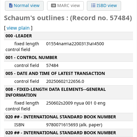
Normal view
MARC view
ISBD view
Schaum's outlines : (Record no. 57484)
[
view plain
]
MARC details
000 -LEADER
fixed length
01554nam\a2200313\a\4500
control field
001 - CONTROL NUMBER
control field
57484
005 - DATE AND TIME OF LATEST TRANSACTION
control field
20250602122656.0
008 - FIXED-LENGTH DATA ELEMENTS--GENERAL
INFORMATION
fixed length
250602s2009 nyua 001 0 eng
control field
020 ## - INTERNATIONAL STANDARD BOOK NUMBER
ISBN
9780071615693 (alk. paper)
020 ## - INTERNATIONAL STANDARD BOOK NUMBER