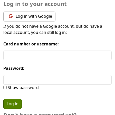
Log in to your account
Log in with Google
If you do not have a Google account, but do have a
local account, you can still log in:
Card number or username:
Password:
Show password