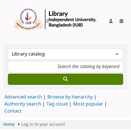
IUB Library
Advanced search
Browse by hierarchy
Authority search
Tag cloud
Most popular
Contact
Home
Log in to your account