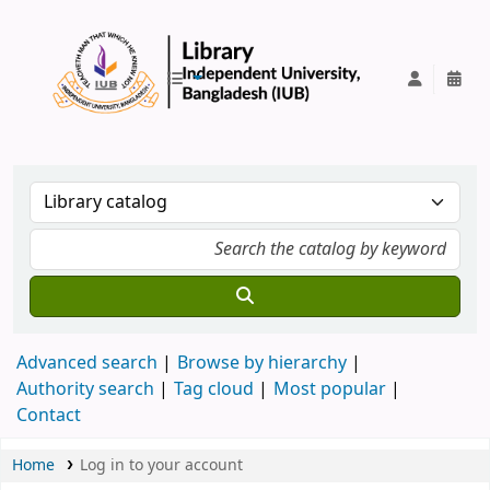
IUB Library
Advanced search
Browse by hierarchy
Authority search
Tag cloud
Most popular
Contact
Home
Log in to your account