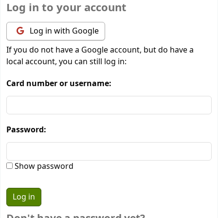
Log in to your account
Log in with Google
If you do not have a Google account, but do have a
local account, you can still log in:
Card number or username:
Password:
Show password