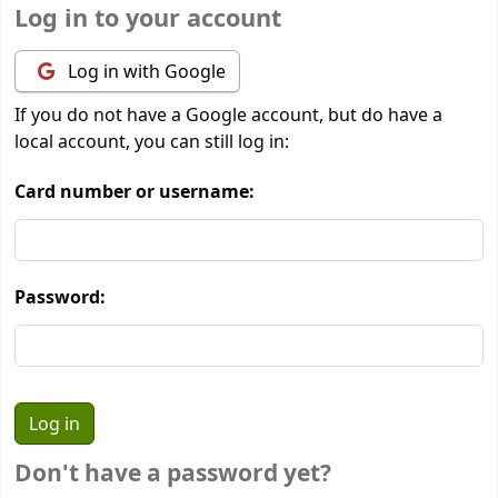
Log in to your account
Log in with Google
If you do not have a Google account, but do have a
local account, you can still log in:
Card number or username:
Password:
Don't have a password yet?