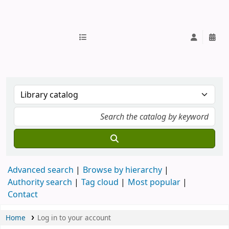
IUB Library
Advanced search
Browse by hierarchy
Authority search
Tag cloud
Most popular
Contact
Home
Log in to your account