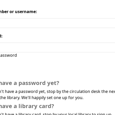
ber or username:
d:
assword
have a password yet?
n't have a password yet, stop by the circulation desk the ne
the library. We'll happily set one up for you.
have a library card?
't have a library card, stop by your local library to sign up.