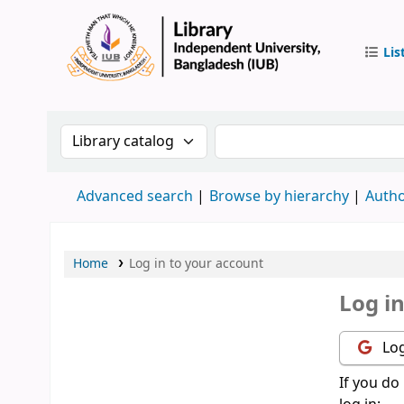
Lis
IUB Libr
Search the catalog by:
Search the catalog by 
Advanced search
Browse by hierarchy
Autho
Home
Log in to your account
Log i
Log
If you do