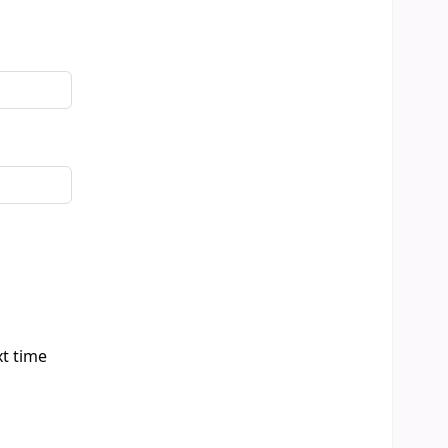
xt time