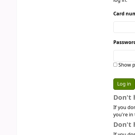
log in:
Card num
Passwor
Show p
Don't 
If you do
you're in 
Don't 
If you don