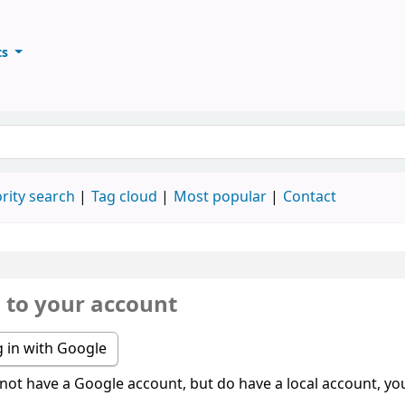
ts
ary
keyword
rity search
Tag cloud
Most popular
Contact
n to your account
 in with Google
 not have a Google account, but do have a local account, you 