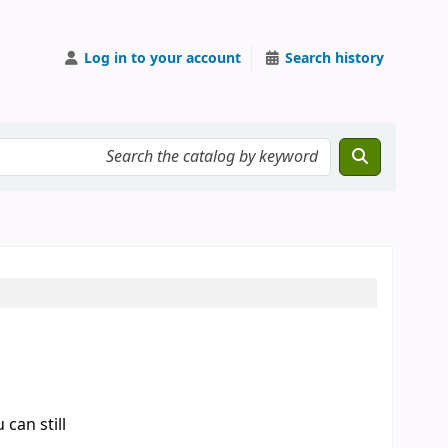
Log in to your account
Search history
can still