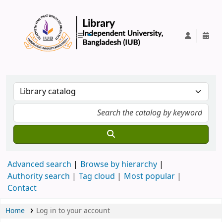
IUB Library
Advanced search
Browse by hierarchy
Authority search
Tag cloud
Most popular
Contact
Home
Log in to your account