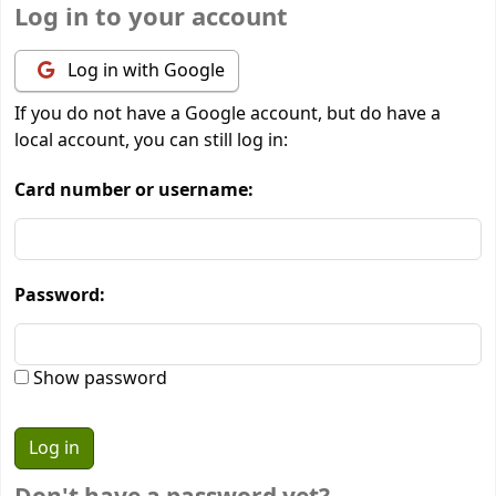
Log in to your account
Log in with Google
If you do not have a Google account, but do have a
local account, you can still log in:
Card number or username:
Password:
Show password