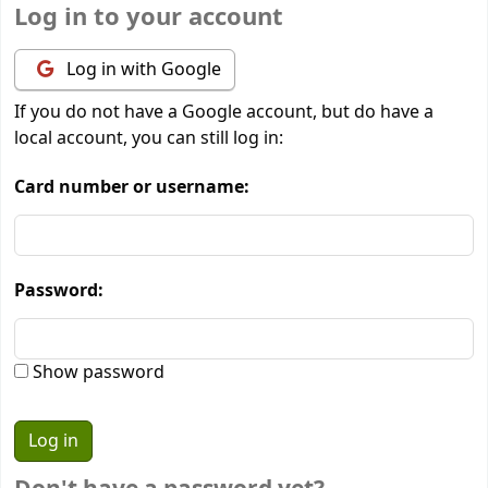
Log in to your account
Log in with Google
If you do not have a Google account, but do have a
local account, you can still log in:
Card number or username:
Password:
Show password