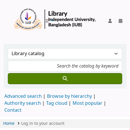
IUB Library
Advanced search
Browse by hierarchy
Authority search
Tag cloud
Most popular
Contact
Home
Log in to your account