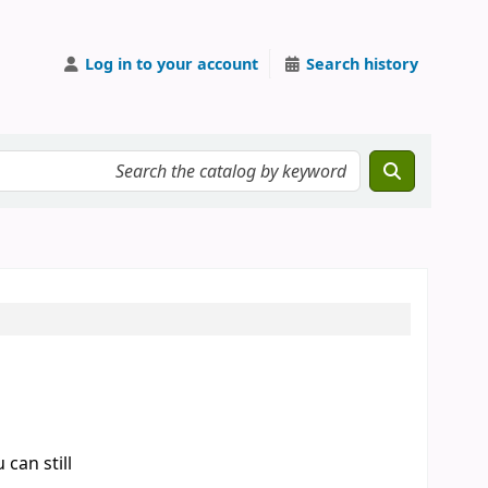
Log in to your account
Search history
can still