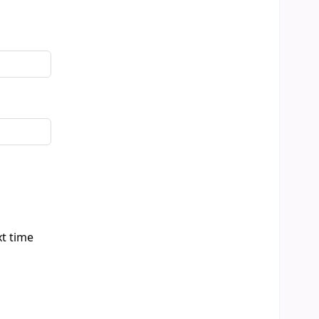
xt time