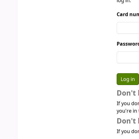
log in:
Card num
Passwor
Don't 
If you do
you're in 
Don't 
If you don