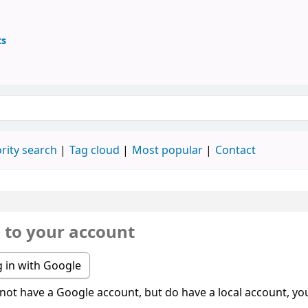
ts
ary
 keyword
rity search
Tag cloud
Most popular
Contact
n to your account
 in with Google
 not have a Google account, but do have a local account, you 