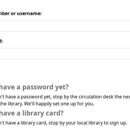
ber or username:
d:
have a password yet?
n't have a password yet, stop by the circulation desk the ne
the library. We'll happily set one up for you.
have a library card?
't have a library card, stop by your local library to sign up.