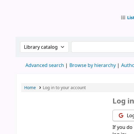
Lis
IUB Libr
Search the catalog by:
Search the catalog by
Advanced search
Browse by hierarchy
Autho
Home
Log in to your account
Log i
Log
If you do