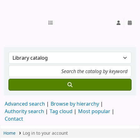
IUB Library
Advanced search
Browse by hierarchy
Authority search
Tag cloud
Most popular
Contact
Home
Log in to your account