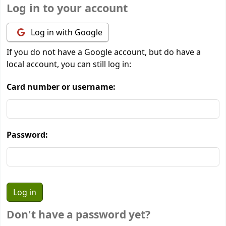
Log in to your account
Log in with Google
If you do not have a Google account, but do have a
local account, you can still log in:
Card number or username:
Password:
Don't have a password yet?