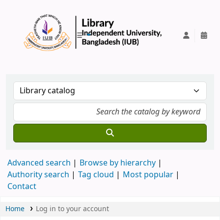
IUB Library
Advanced search
Browse by hierarchy
Authority search
Tag cloud
Most popular
Contact
Home
Log in to your account