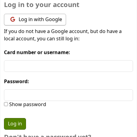
Log in to your account
Log in with Google
If you do not have a Google account, but do have a
local account, you can still log in:
Card number or username:
Password:
Show password