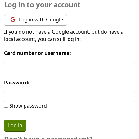
Log in to your account
Log in with Google
If you do not have a Google account, but do have a
local account, you can still log in:
Card number or username:
Password:
Show password