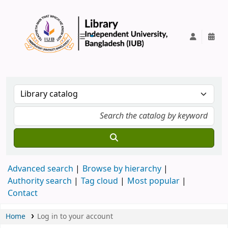
IUB Library
Advanced search
Browse by hierarchy
Authority search
Tag cloud
Most popular
Contact
Home
Log in to your account