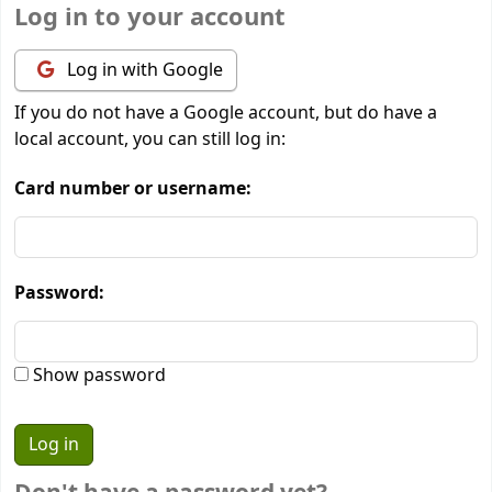
Log in to your account
Log in with Google
If you do not have a Google account, but do have a
local account, you can still log in:
Card number or username:
Password:
Show password