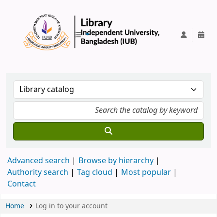
IUB Library
Advanced search
Browse by hierarchy
Authority search
Tag cloud
Most popular
Contact
Home
Log in to your account