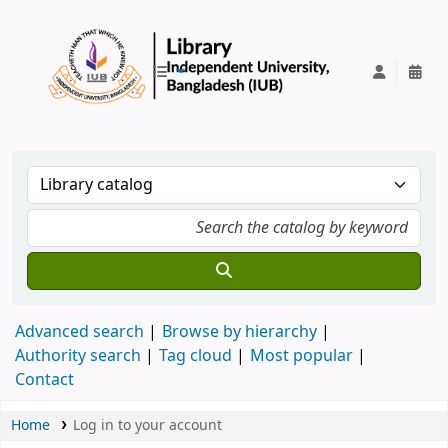
IUB Library
Advanced search
Browse by hierarchy
Authority search
Tag cloud
Most popular
Contact
Home
Log in to your account