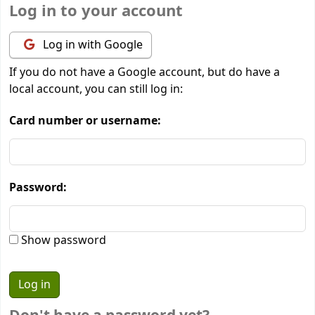
Log in to your account
Log in with Google
If you do not have a Google account, but do have a
local account, you can still log in:
Card number or username:
Password:
Show password