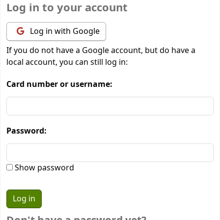
Log in to your account
Log in with Google
If you do not have a Google account, but do have a
local account, you can still log in:
Card number or username:
Password:
Show password