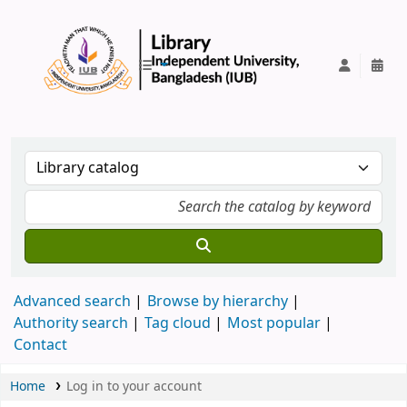
IUB Library
Advanced search
Browse by hierarchy
Authority search
Tag cloud
Most popular
Contact
Home
Log in to your account