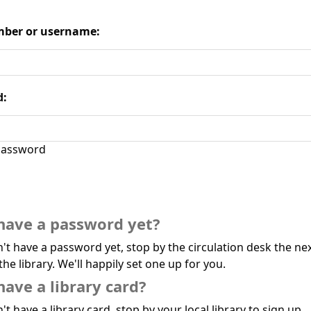
ber or username:
d:
assword
have a password yet?
n't have a password yet, stop by the circulation desk the ne
the library. We'll happily set one up for you.
have a library card?
't have a library card, stop by your local library to sign up.