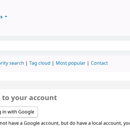
ts
ary
keyword
rity search
Tag cloud
Most popular
Contact
n to your account
 in with Google
 not have a Google account, but do have a local account, you 