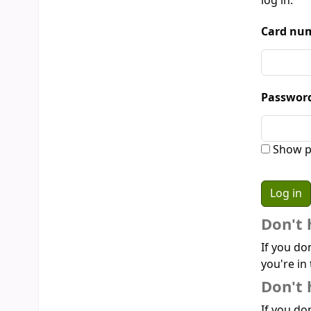
log in:
Card num
Passwor
Show p
Don't 
If you do
you're in 
Don't 
If you don