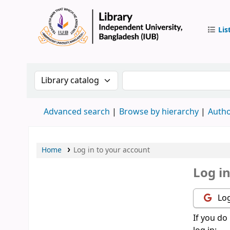
Lis
IUB Libr
Search the catalog by:
Search the catalog by 
Advanced search
Browse by hierarchy
Autho
Home
Log in to your account
Log i
Log
If you do