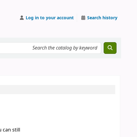
Log in to your account
Search history
can still