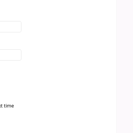
xt time