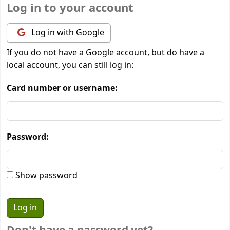
Log in to your account
Log in with Google
If you do not have a Google account, but do have a
local account, you can still log in:
Card number or username:
Password:
Show password