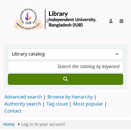
IUB Library
Advanced search
Browse by hierarchy
Authority search
Tag cloud
Most popular
Contact
Home
Log in to your account