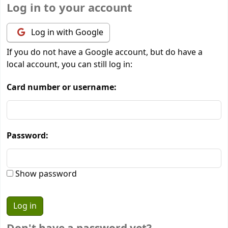
Log in to your account
Log in with Google
If you do not have a Google account, but do have a
local account, you can still log in:
Card number or username:
Password:
Show password