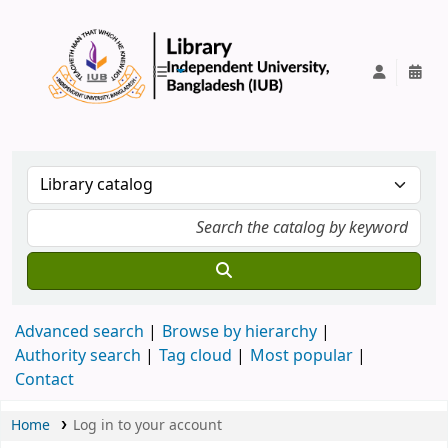
IUB Library
Advanced search
Browse by hierarchy
Authority search
Tag cloud
Most popular
Contact
Home
Log in to your account