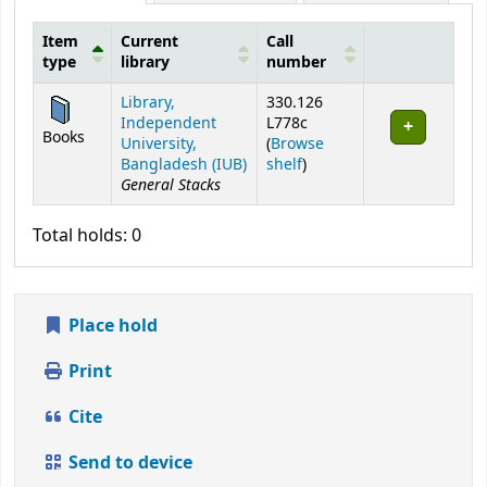
Item
Current
Call
type
library
number
Holdings
Library,
330.126
Independent
L778c
Books
University,
(
Browse
(Opens below)
Bangladesh (IUB)
shelf
)
General Stacks
Total holds: 0
Place hold
Print
Cite
Send to device