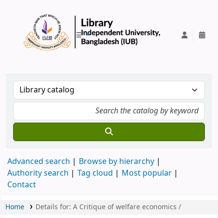
IUB Library
Advanced search
Browse by hierarchy
Authority search
Tag cloud
Most popular
Contact
Home
Details for:
A Critique of welfare economics /