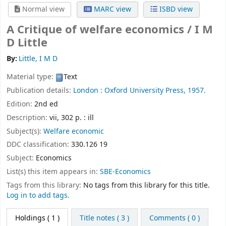
Normal view
MARC view
ISBD view
A Critique of welfare economics /
I M
D Little
By:
Little, I M D
Material type:
Text
Publication details:
London :
Oxford University Press,
1957.
Edition:
2nd ed
Description:
vii, 302 p. : ill
Subject(s):
Welfare economic
DDC classification:
330.126 19
Subject:
Economics
List(s) this item appears in:
SBE-Economics
Tags from this library:
No tags from this library for this title.
Log in to add tags.
Holdings
( 1 )
Title notes ( 3 )
Comments ( 0 )