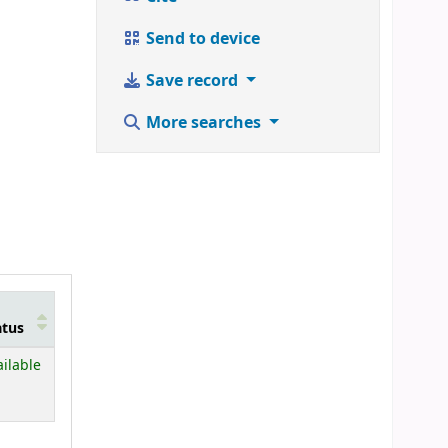
Send to device
Save record
More searches
atus
ailable