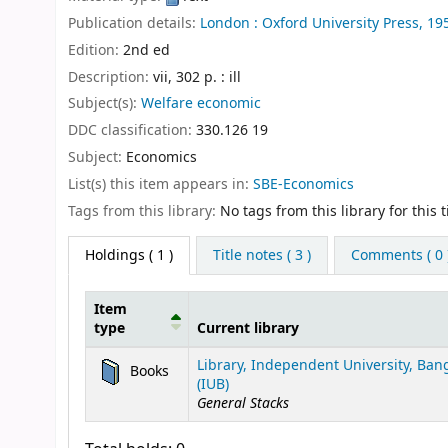
Publication details:
London :
Oxford University Press,
19
Edition:
2nd ed
Description:
vii, 302 p. : ill
Subject(s):
Welfare economic
DDC classification:
330.126 19
Subject:
Economics
List(s) this item appears in:
SBE-Economics
Tags from this library:
No tags from this library for this ti
Holdings
( 1 )
Title notes ( 3 )
Comments ( 0 
Item
type
Current library
Holdings
Library, Independent University, Ba
Books
(IUB)
General Stacks