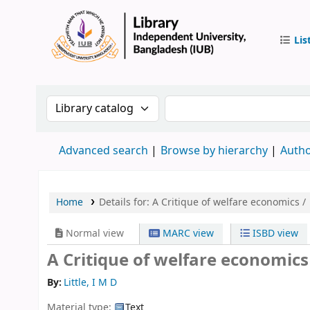
Lis
IUB Libr
Search the catalog by:
Search the catalog by 
Advanced search
Browse by hierarchy
Autho
Home
Details for:
A Critique of welfare economics /
Normal view
MARC view
ISBD view
A Critique of welfare economics
By:
Little, I M D
Material type:
Text