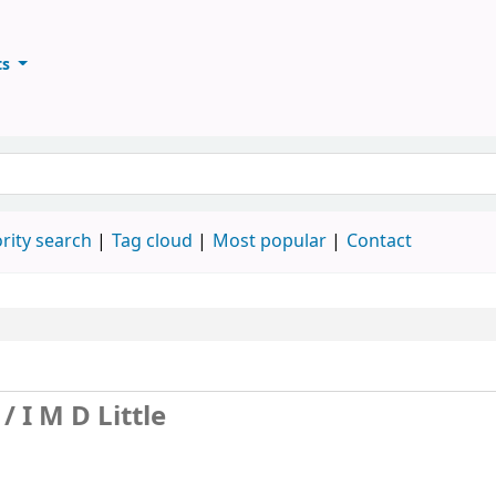
ts
ary
keyword
rity search
Tag cloud
Most popular
Contact
 /
I M D Little