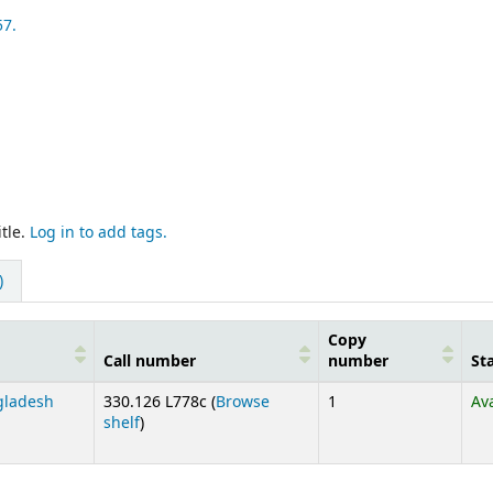
57.
tle.
Log in to add tags.
)
Copy
Call number
number
St
ngladesh
330.126 L778c (
Browse
1
Av
(Opens below)
shelf
)