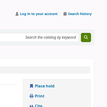
Log in to your account
Search history
Place hold
Print
Cite