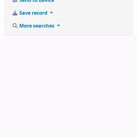
Send to device
Save record
More searches