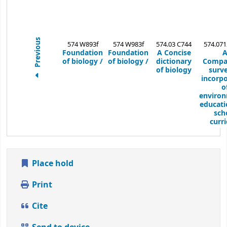
Previous
574 W893f
574 W983f
574.03 C744
574.071
Foundation
Foundation
A Concise
of biology /
of biology /
dictionary
Compa
of biology
surve
incorpo
o
environ
educati
sch
curri
Place hold
Print
Cite