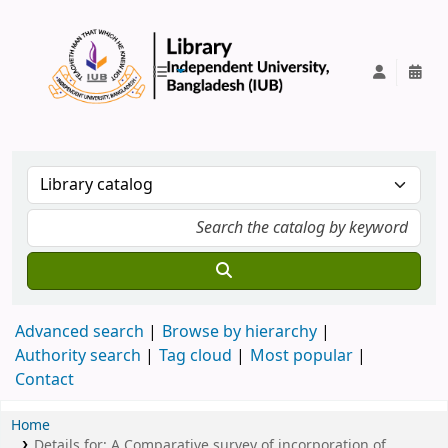
IUB Library
Advanced search
Browse by hierarchy
Authority search
Tag cloud
Most popular
Contact
Home
Details for:
A Comparative survey of incorporation of