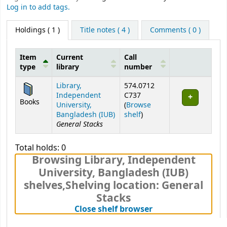
Log in to add tags.
Holdings
( 1 )
Title notes ( 4 )
Comments ( 0 )
Item
Current
Call
type
library
number
Holdings
Library,
574.0712
Independent
C737
Books
University,
(
Browse
(Opens below)
Bangladesh (IUB)
shelf
)
General Stacks
Total holds: 0
Browsing Library, Independent
University, Bangladesh (IUB)
shelves
,
Shelving location:
General
Stacks
(Hides shelf brows
Close shelf browser