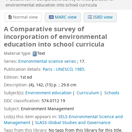
environmental education into school curricula
Normal view
MARC view
ISBD view
A Comparative survey of
incorporation of environmental
education into school curricula
Material type:
Text
Series:
Environmental science series
; 17.
Publication details:
Paris :
UNESCO,
1985.
Edition:
1st ed
Description:
(4), 142, (15) p. ; 29.6 cm
Subject(s):
Environment education
Curriculum
Schools
DDC classification:
574.0712 19
Subject:
Environment Management
List(s) this item appears in:
SELS-Environmental Science and
Management
|
SLASS-Global Studies and Governance
Tags from this library:
No tags from this library for this title.