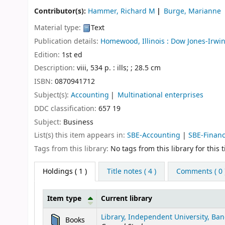
Contributor(s):
Hammer, Richard M
Burge, Marianne
Material type:
Text
Publication details:
Homewood, Illinois :
Dow Jones-Irwin
Edition:
1st ed
Description:
viii, 534 p. : ills; ; 28.5 cm
ISBN:
0870941712
Subject(s):
Accounting
Multinational enterprises
DDC classification:
657 19
Subject:
Business
List(s) this item appears in:
SBE-Accounting
|
SBE-Finan
Tags from this library:
No tags from this library for this ti
Holdings
( 1 )
Title notes ( 4 )
Comments ( 0 
Item type
Current library
Holdings
Library, Independent University, Ban
Books