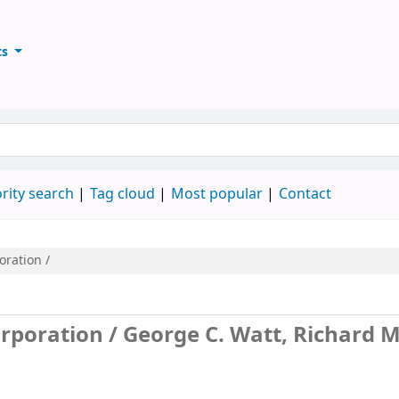
ts
ary
keyword
rity search
Tag cloud
Most popular
Contact
oration /
orporation /
George C. Watt, Richard M