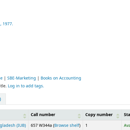
,
1977.
ce
|
SBE-Marketing
|
Books on Accounting
tle.
Log in to add tags.
)
Call number
Copy number
St
(Opens below)
gladesh (IUB)
657 W344a (
Browse shelf
)
1
Ava