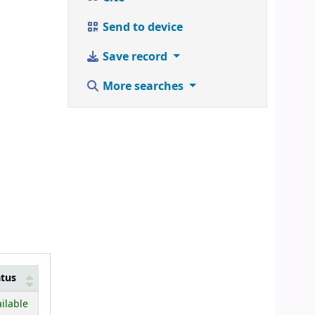
Send to device
Save record
More searches
atus
ilable