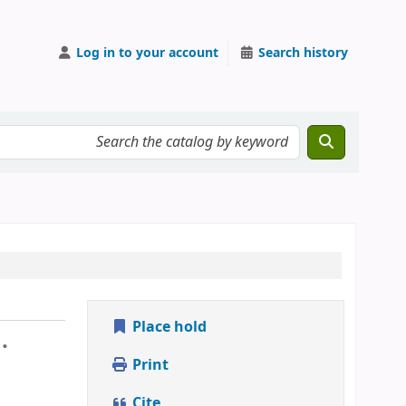
Log in to your account
Search history
Place hold
.
Print
Cite