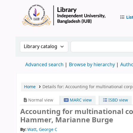
Lis
IUB Libr
Search the catalog by:
Search the catalog by 
Advanced search
Browse by hierarchy
Autho
Home
Details for:
Accounting for multinational corp
Normal view
MARC view
ISBD view
Accounting for multinational c
Hammer, Marianne Burge
By:
Watt, George C