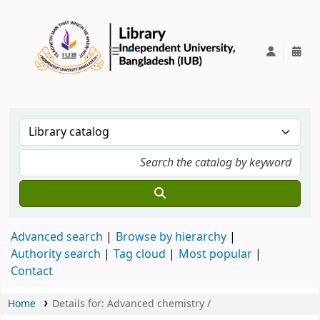
IUB Library
Advanced search
Browse by hierarchy
Authority search
Tag cloud
Most popular
Contact
Home
Details for:
Advanced chemistry /