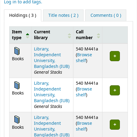
Log in to add tags.
Holdings
( 3 )
Title notes ( 2 )
Comments ( 0 )
Item
Current
Call
type
library
number
Holdings
Library,
540 M441a
Independent
(
Browse
Books
(Opens below)
University,
shelf
)
Bangladesh (IUB)
General Stacks
Library,
540 M441a
Independent
(
Browse
Books
(Opens below)
University,
shelf
)
Bangladesh (IUB)
General Stacks
Library,
540 M441a
Independent
(
Browse
Books
(Opens below)
University,
shelf
)
Bangladesh (IUB)