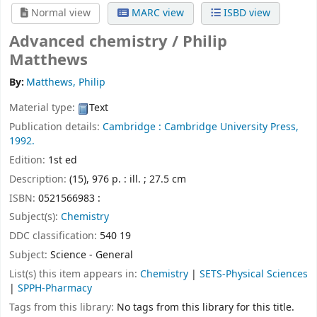
Normal view
MARC view
ISBD view
Advanced chemistry /
Philip
Matthews
By:
Matthews, Philip
Material type:
Text
Publication details:
Cambridge :
Cambridge University Press,
1992.
Edition:
1st ed
Description:
(15), 976 p. : ill. ; 27.5 cm
ISBN:
0521566983 :
Subject(s):
Chemistry
DDC classification:
540 19
Subject:
Science - General
List(s) this item appears in:
Chemistry
|
SETS-Physical Sciences
|
SPPH-Pharmacy
Tags from this library:
No tags from this library for this title.