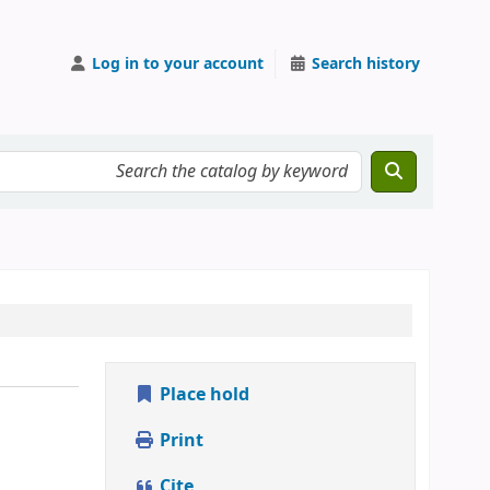
Log in to your account
Search history
Place hold
Print
Cite