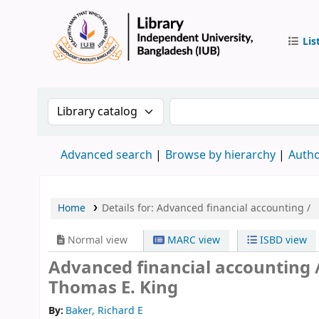
Lis
IUB Libr
Search the catalog by:
Search the catalog by 
Advanced search
Browse by hierarchy
Autho
Home
Details for:
Advanced financial accounting /
Normal view
MARC view
ISBD view
Advanced financial accounting 
Thomas E. King
By:
Baker, Richard E