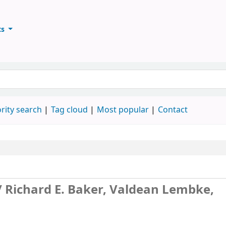
ts
ary
keyword
rity search
Tag cloud
Most popular
Contact
/
Richard E. Baker, Valdean Lembke,