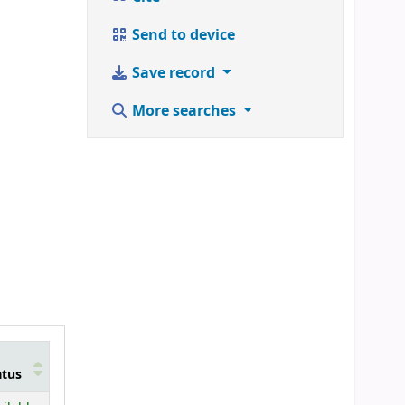
Send to device
Save record
More searches
atus