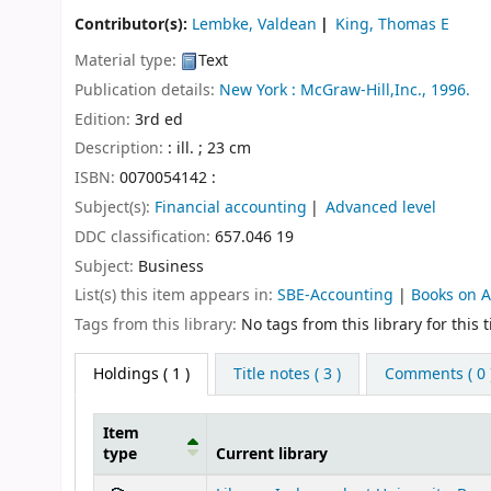
Contributor(s):
Lembke, Valdean
King, Thomas E
Material type:
Text
Publication details:
New York :
McGraw-Hill,Inc.,
1996.
Edition:
3rd ed
Description:
: ill. ; 23 cm
ISBN:
0070054142 :
Subject(s):
Financial accounting
Advanced level
DDC classification:
657.046 19
Subject:
Business
List(s) this item appears in:
SBE-Accounting
|
Books on 
Tags from this library:
No tags from this library for this ti
Holdings
( 1 )
Title notes ( 3 )
Comments ( 0 
Item
type
Current library
Holdings