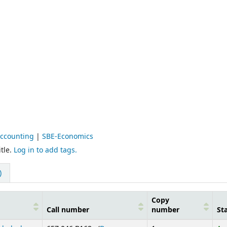
Accounting
|
SBE-Economics
tle.
Log in to add tags.
)
Copy
Call number
number
St