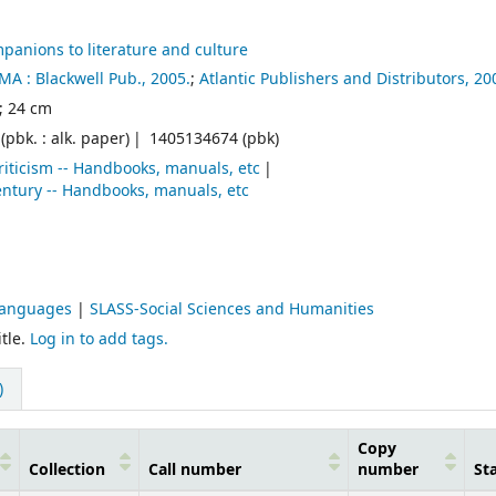
panions to literature and culture
MA :
Blackwell Pub.,
2005.
;
Atlantic Publishers and Distributors,
20
. ; 24 cm
pbk. : alk. paper)
1405134674 (pbk)
criticism -- Handbooks, manuals, etc
 century -- Handbooks, manuals, etc
Languages
|
SLASS-Social Sciences and Humanities
tle.
Log in to add tags.
)
Copy
Collection
Call number
number
St