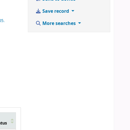
Save record
05.
More searches
atus