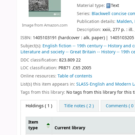
Material type:
Text
Series:
Blackwell concise com
Publication details:
Malden, 
Image from Amazon.com
Description:
xxiii, 277 p. : ill
ISBN:
1405103191 (hardcover : alk. paper)
1405103205 (
Subject(s):
English fiction -- 19th century -- History and 
Literature and society -- Great Britain -- History -- 19th
DDC classification:
823.809 22
LOC classification:
PR871 .C65 2005
Online resources:
Table of contents
List(s) this item appears in:
SLASS-English and Modern 
Tags from this library:
No tags from this library for this ti
Holdings
( 1 )
Title notes ( 2 )
Comments ( 0 
Item
type
Current library