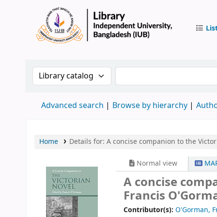
Lis
IUB Libr
Search the catalog by:
Search the catalog by 
Advanced search
Browse by hierarchy
Autho
Home
Details for:
A concise companion to the Victor
Normal view
MAR
A concise compa
Francis O'Gorm
Contributor(s):
O'Gorman, F