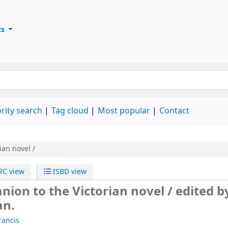
ts
ary
keyword
rity search
Tag cloud
Most popular
Contact
ian novel /
C view
ISBD view
nion to the Victorian novel /
edited b
an.
rancis