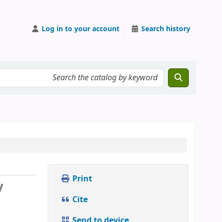
Log in to your account
Search history
Print
y
Cite
Send to device