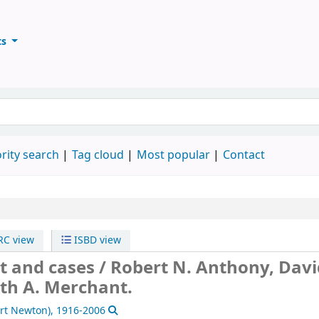
ts
ary
keyword
rity search
Tag cloud
Most popular
Contact
C view
ISBD view
t and cases /
Robert N. Anthony, Davi
th A. Merchant.
ert Newton)
, 1916-2006