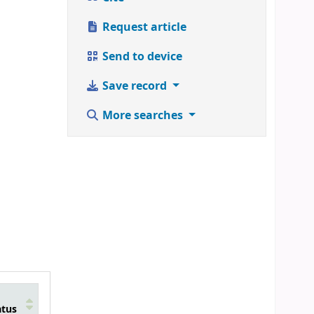
Request article
Send to device
Save record
More searches
atus