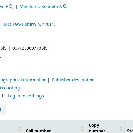
id F
Merchant, Kenneth A
 :
McGraw-Hill\Irwin,
c2011.
bk.)
0071289097 (pbk.)
iographical information
Publisher description
Accounting
tle.
Log in to add tags.
)
Copy
Call number
number
St