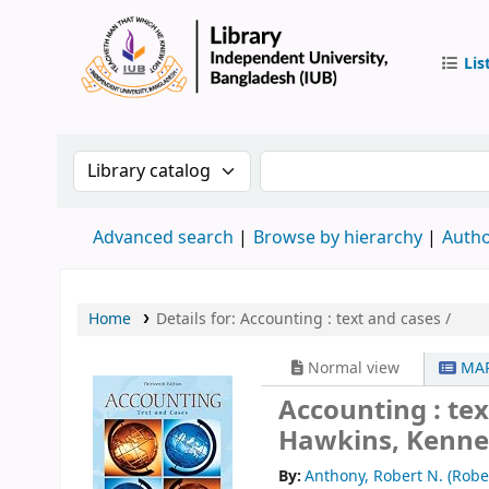
Lis
IUB Libr
Search the catalog by:
Search the catalog by 
Advanced search
Browse by hierarchy
Autho
Home
Details for:
Accounting :
text and cases /
Normal view
MAR
Accounting : tex
Hawkins, Kenne
By:
Anthony, Robert N. (Rob