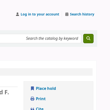
Log in to your account
Search history
Place hold
d F.
Print
Cite