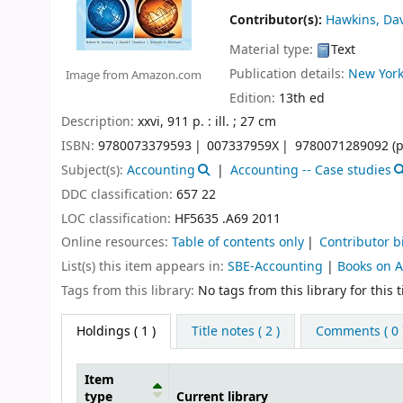
Contributor(s):
Hawkins, Dav
Material type:
Text
Publication details:
New York
Image from Amazon.com
Edition:
13th ed
Description:
xxvi, 911 p. : ill. ; 27 cm
ISBN:
9780073379593
007337959X
9780071289092 (p
Subject(s):
Accounting
Accounting -- Case studies
DDC classification:
657 22
LOC classification:
HF5635 .A69 2011
Online resources:
Table of contents only
Contributor b
List(s) this item appears in:
SBE-Accounting
|
Books on 
Tags from this library:
No tags from this library for this ti
Holdings
( 1 )
Title notes ( 2 )
Comments ( 0 
Item
type
Current library