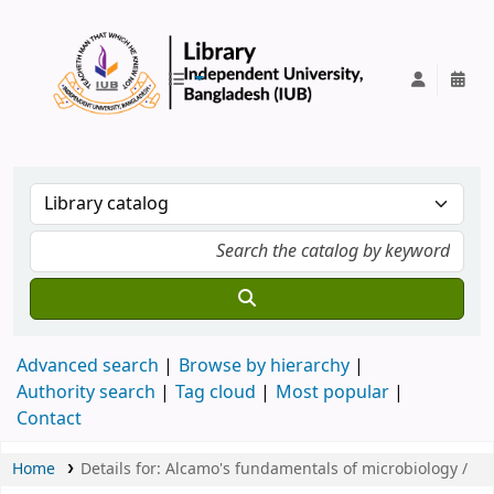
IUB Library
Advanced search
Browse by hierarchy
Authority search
Tag cloud
Most popular
Contact
Home
Details for:
Alcamo's fundamentals of microbiology /