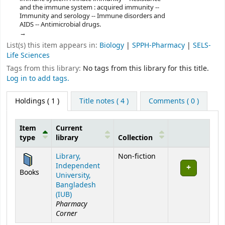
and the immune system : acquired immunity --
Immunity and serology -- Immune disorders and
AIDS -- Antimicrobial drugs.
List(s) this item appears in:
Biology
|
SPPH-Pharmacy
|
SELS-
Life Sciences
Tags from this library:
No tags from this library for this title.
Log in to add tags.
Holdings
( 1 )
Title notes ( 4 )
Comments ( 0 )
Item
Current
type
library
Collection
Holdings
Library,
Non-fiction
Independent
Books
University,
Bangladesh
(IUB)
Pharmacy
Corner