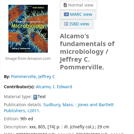
Normal view
MARC view
ISBD view
Alcamo's
fundamentals of
microbiology /
Jeffrey C.
Image from Amazon.com
Pommerville.
By:
Pommerville, Jeffrey C
Contributor(s):
Alcamo, I. Edward
Material type:
Text
Publication details:
Sudbury, Mass. :
Jones and Bartlett
Publishers,
c2011.
Edition:
9th ed
Description:
xxx, 805, [74] p. : ill. (chiefly col.) ; 29 cm