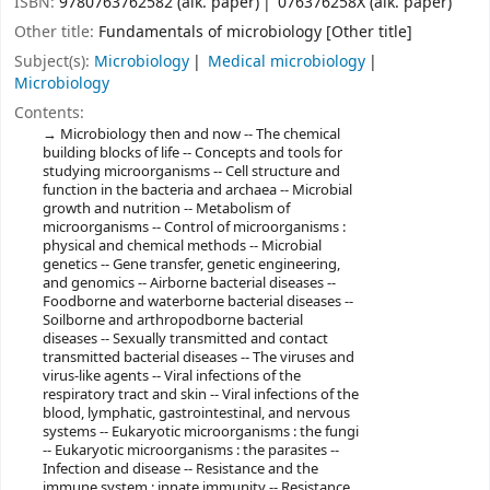
ISBN:
9780763762582 (alk. paper)
076376258X (alk. paper)
Other title:
Fundamentals of microbiology [Other title]
Subject(s):
Microbiology
Medical microbiology
Microbiology
Contents:
Microbiology then and now -- The chemical
building blocks of life -- Concepts and tools for
studying microorganisms -- Cell structure and
function in the bacteria and archaea -- Microbial
growth and nutrition -- Metabolism of
microorganisms -- Control of microorganisms :
physical and chemical methods -- Microbial
genetics -- Gene transfer, genetic engineering,
and genomics -- Airborne bacterial diseases --
Foodborne and waterborne bacterial diseases --
Soilborne and arthropodborne bacterial
diseases -- Sexually transmitted and contact
transmitted bacterial diseases -- The viruses and
virus-like agents -- Viral infections of the
respiratory tract and skin -- Viral infections of the
blood, lymphatic, gastrointestinal, and nervous
systems -- Eukaryotic microorganisms : the fungi
-- Eukaryotic microorganisms : the parasites --
Infection and disease -- Resistance and the
immune system : innate immunity -- Resistance