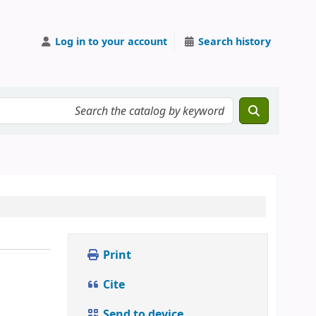
Log in to your account
Search history
Print
Cite
Send to device