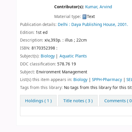
Contributor(s):
Kumar, Arvind
Material type:
Text
Publication details:
Delhi :
Daya Publishing House,
2001.
Edition:
1st ed
Description:
xiv,393p. : illus ; 22cm
ISBN:
8170352398 :
Subject(s):
Biology
Aquatic Plants
DDC classification:
578.76 19
Subject:
Environment Management
List(s) this item appears in:
Biology
|
SPPH-Pharmacy
|
SE
Tags from this library:
No tags from this library for this tit
Holdings
( 1 )
Title notes ( 3 )
Comments ( 0 