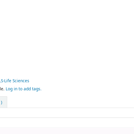
LS-Life Sciences
le.
Log in to add tags.
)