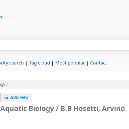
ts
ary
 keyword
rity search
Tag cloud
Most popular
Contact
ogy /
ISBD view
 Aquatic Biology /
B.B Hosetti, Arvind