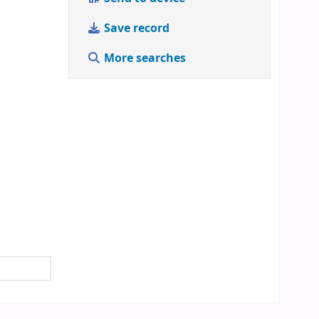
Save record
More searches