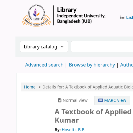
Lis
IUB Libr
Search the catalog by:
Search the catalog by
Advanced search
Browse by hierarchy
Autho
Home
Details for:
A Textbook of Applied Aquatic Biol
Normal view
MARC view
A Textbook of Applied
Kumar
By:
Hosetti, B.B