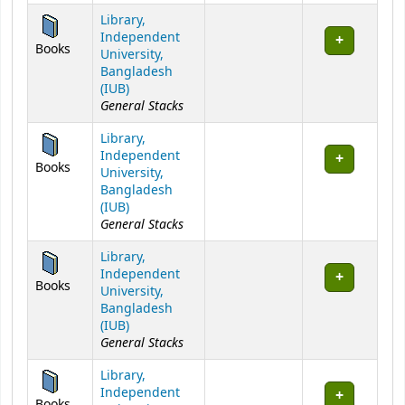
Library,
Independent
Books
University,
Bangladesh
(IUB)
General Stacks
Library,
Independent
Books
University,
Bangladesh
(IUB)
General Stacks
Library,
Independent
Books
University,
Bangladesh
(IUB)
General Stacks
Library,
Independent
Books