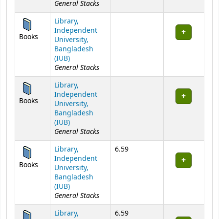
General Stacks
Library,
Independent
Books
University,
Bangladesh
(IUB)
General Stacks
Library,
Independent
Books
University,
Bangladesh
(IUB)
General Stacks
Library,
6.59
Independent
Books
University,
Bangladesh
(IUB)
General Stacks
Library,
6.59