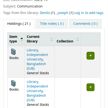
Subject:
Communication
Tags from this library:
Devito
(1)
,
joseph
(1)
Log in to add tags.
Holdings
( 21 )
Title notes ( 3 )
Comments ( 0 )
Item
Current
type
library
Collection
Holdings
Library,
Independent
Books
University,
Bangladesh
(IUB)
General Stacks
Library,
Independent
Books
University,
Bangladesh
(IUB)
General Stacks