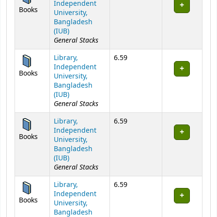
Independent
Books
University,
Bangladesh
(IUB)
General Stacks
Library,
6.59
Independent
Books
University,
Bangladesh
(IUB)
General Stacks
Library,
6.59
Independent
Books
University,
Bangladesh
(IUB)
General Stacks
Library,
6.59
Independent
Books
University,
Bangladesh