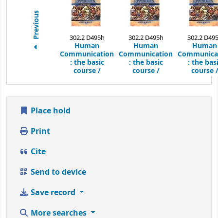
Previous
302.2 D495h
302.2 D495h
302.2 D49
Human
Human
Human
Communication
Communication
Communica
:
the basic
:
the basic
:
the bas
course /
course /
course 
Place hold
Print
Cite
Send to device
Save record
More searches