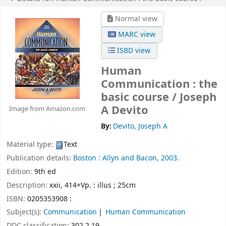
Normal view
MARC view
ISBD view
Human
Communication : the
basic course /
Joseph
A Devito
Image from Amazon.com
By:
Devito, Joseph A
Material type:
Text
Publication details:
Boston :
Allyn and Bacon,
2003.
Edition:
9th ed
Description:
xxii, 414+Vp. : illus ; 25cm
ISBN:
0205353908 :
Subject(s):
Communication
Human Communication
DDC classification:
302.2 19