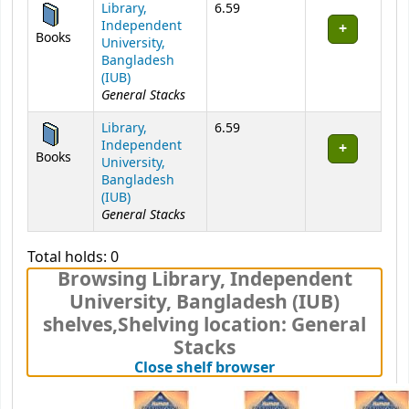
Library,
6.59
Independent
Books
University,
Bangladesh
(IUB)
General Stacks
Library,
6.59
Independent
Books
University,
Bangladesh
(IUB)
General Stacks
Total holds: 0
Browsing Library, Independent
University, Bangladesh (IUB)
shelves
,
Shelving location:
General
Stacks
(Hides shelf brows
Close shelf browser