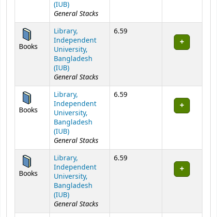
(IUB)
General Stacks
Library,
6.59
Independent
Books
University,
Bangladesh
(IUB)
General Stacks
Library,
6.59
Independent
Books
University,
Bangladesh
(IUB)
General Stacks
Library,
6.59
Independent
Books
University,
Bangladesh
(IUB)
General Stacks