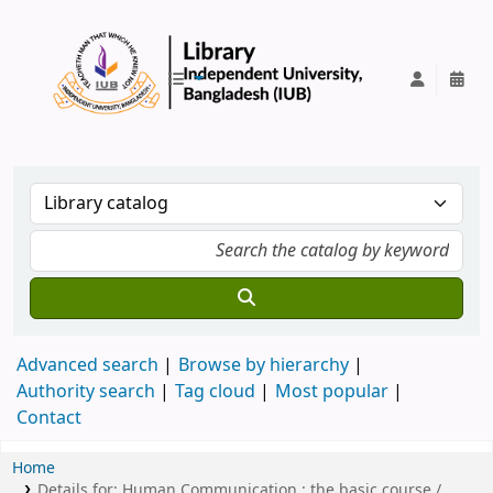
IUB Library
Advanced search
Browse by hierarchy
Authority search
Tag cloud
Most popular
Contact
Home
Details for:
Human Communication :
the basic course /