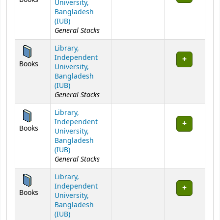
University,
Bangladesh
(IUB)
General Stacks
Library,
Independent
Books
University,
Bangladesh
(IUB)
General Stacks
Library,
Independent
Books
University,
Bangladesh
(IUB)
General Stacks
Library,
Independent
Books
University,
Bangladesh
(IUB)