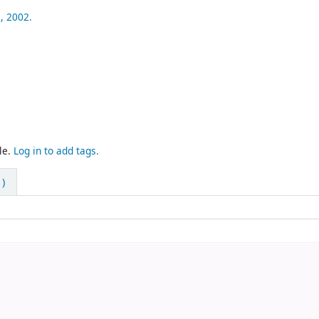
,
2002.
le.
Log in to add tags.
)