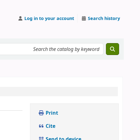
Log in to your account
Search history
Print
Cite
Send to device