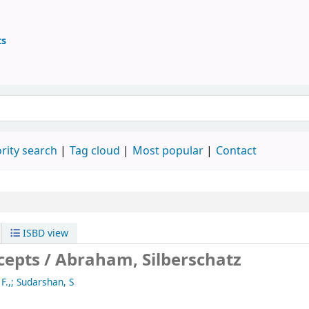
ts
ary
 keyword
rity search
Tag cloud
Most popular
Contact
ISBD view
cepts /
Abraham, Silberschatz
F.,; Sudarshan, S