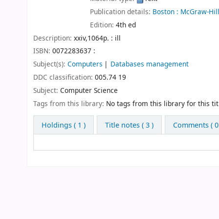
Publication details:
Boston :
McGraw-Hill
Edition:
4th ed
Description:
xxiv,1064p. : ill
ISBN:
0072283637 :
Subject(s):
Computers
Databases management
DDC classification:
005.74 19
Subject:
Computer Science
Tags from this library:
No tags from this library for this tit
Holdings
( 1 )
Title notes ( 3 )
Comments ( 0 