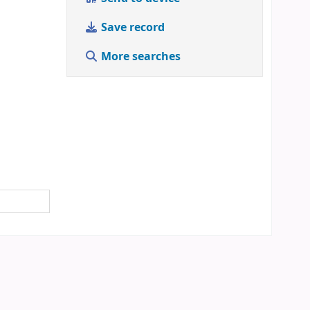
Save record
More searches