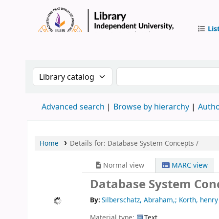
Lis
IUB Libr
Search the catalog by:
Search the catalog by
Advanced search
Browse by hierarchy
Autho
Home
Details for:
Database System Concepts /
Normal view
MARC view
Database System Con
By:
Silberschatz, Abraham,; Korth, henry 
Material type:
Text