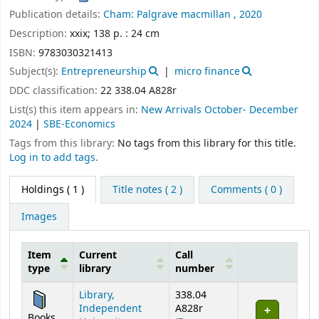
Publication details:
Cham:
Palgrave macmillan ,
2020
Description:
xxix; 138 p. : 24 cm
ISBN:
9783030321413
Subject(s):
Entrepreneurship
micro finance
DDC classification:
22 338.04 A828r
List(s) this item appears in:
New Arrivals October- December
2024
|
SBE-Economics
Tags from this library:
No tags from this library for this title.
Log in to add tags.
Holdings
( 1 )
Title notes ( 2 )
Comments ( 0 )
Images
Item
Current
Call
type
library
number
Holdings
Library,
338.04
Independent
A828r
Books