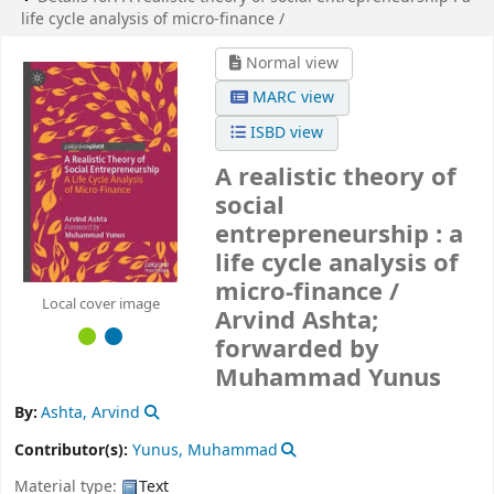
life cycle analysis of micro-finance /
Normal view
MARC view
ISBD view
A realistic theory of
social
entrepreneurship : a
life cycle analysis of
micro-finance /
Local cover image
Arvind Ashta;
forwarded by
Muhammad Yunus
By:
Ashta, Arvind
Contributor(s):
Yunus, Muhammad
Material type:
Text