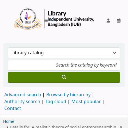
IUB Library
Advanced search
Browse by hierarchy
Authority search
Tag cloud
Most popular
Contact
Home
Details for:
A realistic theory of social entrepreneurship :
a