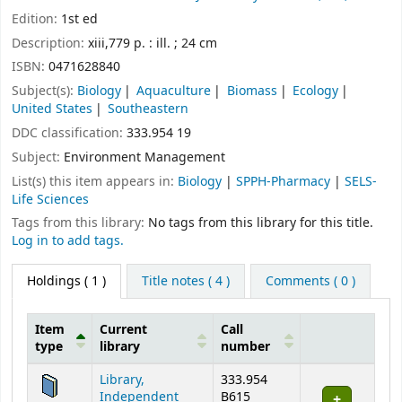
Edition:
1st ed
Description:
xiii,779 p. : ill. ; 24 cm
ISBN:
0471628840
Subject(s):
Biology
Aquaculture
Biomass
Ecology
United States
Southeastern
DDC classification:
333.954 19
Subject:
Environment Management
List(s) this item appears in:
Biology
|
SPPH-Pharmacy
|
SELS-
Life Sciences
Tags from this library:
No tags from this library for this title.
Log in to add tags.
Holdings
( 1 )
Title notes ( 4 )
Comments ( 0 )
Item
Current
Call
type
library
number
Holdings
Library,
333.954
Independent
B615