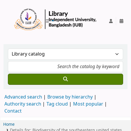
IUB Library
Advanced search
Browse by hierarchy
Authority search
Tag cloud
Most popular
Contact
Home
Details for:
Biodiversity of the southeastern united states