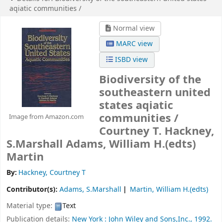
aqiatic communities /
Normal view
MARC view
ISBD view
Biodiversity of the
southeastern united
states aqiatic
communities /
Image from Amazon.com
Courtney T. Hackney,
S.Marshall Adams, William H.(edts)
Martin
By:
Hackney, Courtney T
Contributor(s):
Adams, S.Marshall
Martin, William H.(edts)
Material type:
Text
Publication details:
New York :
John Wiley and Sons,Inc.,
1992.