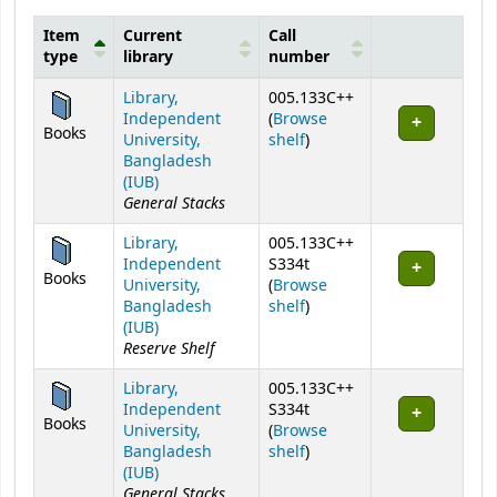
Item
Current
Call
type
library
number
Holdings
Library,
005.133C++
Independent
(
Browse
Books
(Opens below)
University,
shelf
)
Bangladesh
(IUB)
General Stacks
Library,
005.133C++
Independent
S334t
Books
University,
(
Browse
(Opens below)
Bangladesh
shelf
)
(IUB)
Reserve Shelf
Library,
005.133C++
Independent
S334t
Books
University,
(
Browse
(Opens below)
Bangladesh
shelf
)
(IUB)
General Stacks