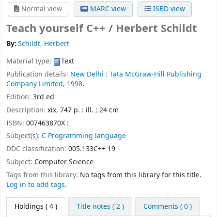
Normal view
MARC view
ISBD view
Teach yourself C++ /
Herbert Schildt
By:
Schildt, Herbert
Material type:
Text
Publication details:
New Delhi :
Tata McGraw-Hill Publishing
Company Limited,
1998.
Edition:
3rd ed
Description:
xix, 747 p. : ill. ; 24 cm
ISBN:
007463870X :
Subject(s):
C Programming language
DDC classification:
005.133C++ 19
Subject:
Computer Science
Tags from this library:
No tags from this library for this title.
Log in to add tags.
Holdings
( 4 )
Title notes ( 2 )
Comments ( 0 )