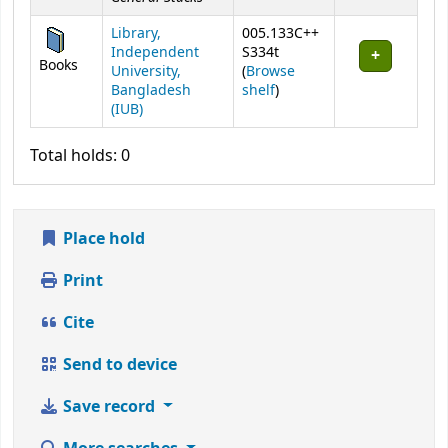
Library,
005.133C++
Independent
S334t
Books
University,
(
Browse
(Opens below)
Bangladesh
shelf
)
(IUB)
Total holds: 0
Place hold
Print
Cite
Send to device
Save record