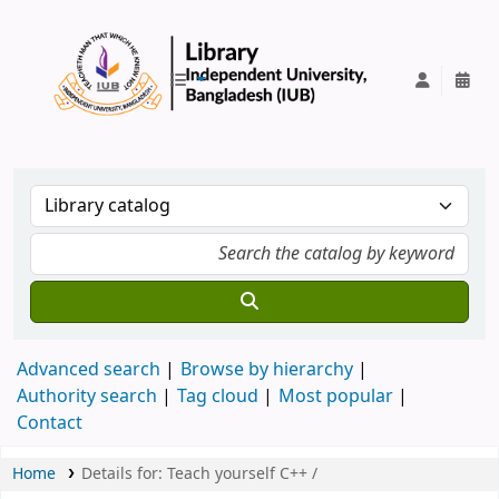
IUB Library
Advanced search
Browse by hierarchy
Authority search
Tag cloud
Most popular
Contact
Home
Details for:
Teach yourself C++ /