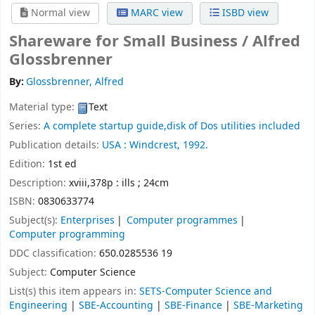
Normal view
MARC view
ISBD view
Shareware for Small Business /
Alfred
Glossbrenner
By:
Glossbrenner, Alfred
Material type:
Text
Series:
A complete startup guide,disk of Dos utilities included
Publication details:
USA :
Windcrest,
1992.
Edition:
1st ed
Description:
xviii,378p : ills ; 24cm
ISBN:
0830633774
Subject(s):
Enterprises
Computer programmes
Computer programming
DDC classification:
650.0285536 19
Subject:
Computer Science
List(s) this item appears in:
SETS-Computer Science and
Engineering
|
SBE-Accounting
|
SBE-Finance
|
SBE-Marketing