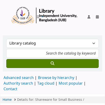
IUB Library
Advanced search
Browse by hierarchy
Authority search
Tag cloud
Most popular
Contact
Home
Details for:
Shareware for Small Business /