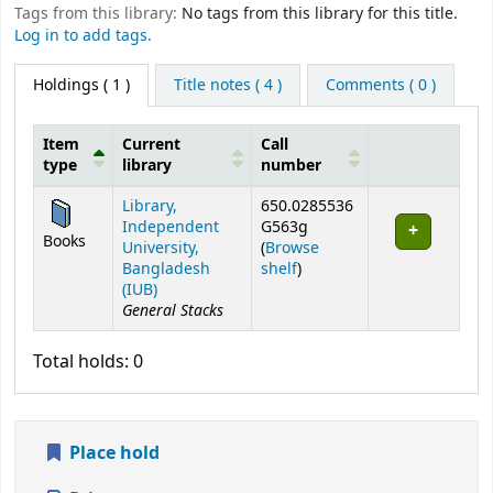
Tags from this library:
No tags from this library for this title.
Log in to add tags.
Holdings
( 1 )
Title notes ( 4 )
Comments ( 0 )
Item
Current
Call
type
library
number
Holdings
Library,
650.0285536
Independent
G563g
Books
University,
(
Browse
(Opens below)
Bangladesh
shelf
)
(IUB)
General Stacks
Total holds: 0
Place hold