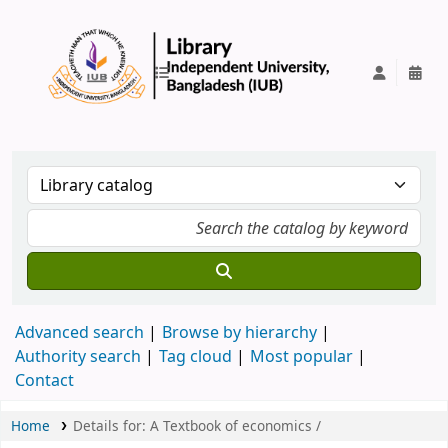
IUB Library
Advanced search
Browse by hierarchy
Authority search
Tag cloud
Most popular
Contact
Home
Details for:
A Textbook of economics /