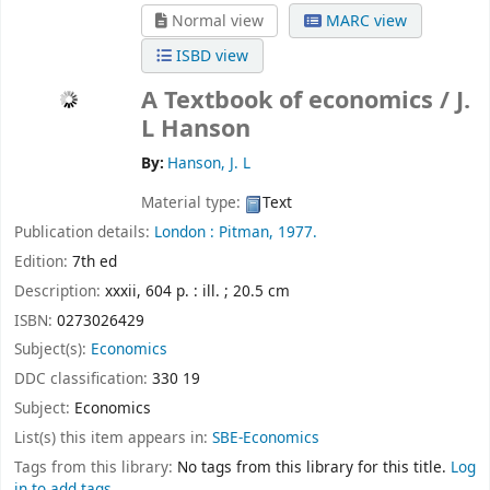
Normal view
MARC view
ISBD view
A Textbook of economics /
J.
L Hanson
By:
Hanson, J. L
Material type:
Text
Publication details:
London :
Pitman,
1977.
Edition:
7th ed
Description:
xxxii, 604 p. : ill. ; 20.5 cm
ISBN:
0273026429
Subject(s):
Economics
DDC classification:
330 19
Subject:
Economics
List(s) this item appears in:
SBE-Economics
Tags from this library:
No tags from this library for this title.
Log
in to add tags.