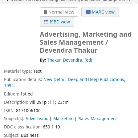
Normal view
MARC view
ISBD view
Advertising, Marketing and
Sales Management /
Devendra Thakur
By:
Thakur, Devendra, (ed)
Material type:
Text
Publication details:
New Delhi :
Deep and Deep Publications,
1994.
Edition:
1st ed
Description:
viii,291p : ill ; 23cm
ISBN:
8171006100
Subject(s):
Advertising
Marketing
Sales Management
DDC classification:
659.1 19
Subject:
Business