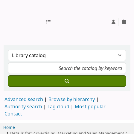
IUB Library
Advanced search
Browse by hierarchy
Authority search
Tag cloud
Most popular
Contact
Home
Details for:
Advertising, Marketing and Sales Management /