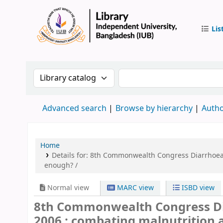
Lis
IUB Libr
Search the catalog by:
Search the catalog by 
Advanced search
Browse by hierarchy
Autho
Home
Details for:
8th Commonwealth Congress Diarrhoea a
enough? /
Normal view
MARC view
ISBD view
8th Commonwealth Congress Di
2006 : combating malnutrition an