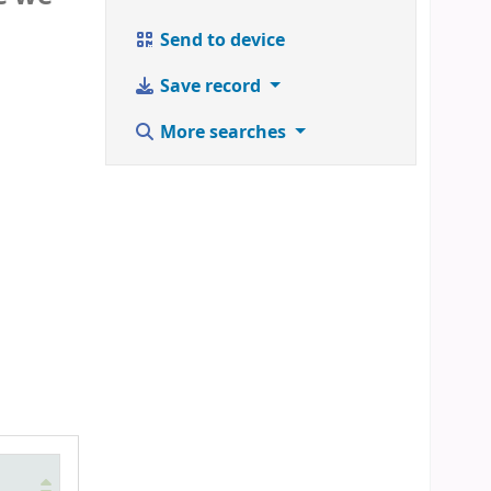
Send to device
Save record
More searches