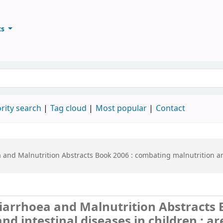
ts
ary
keyword
rity search
Tag cloud
Most popular
Contact
nd Malnutrition Abstracts Book 2006 :
combating malnutrition and
arrhoea and Malnutrition Abstracts 
d intestinal diseases in children : a