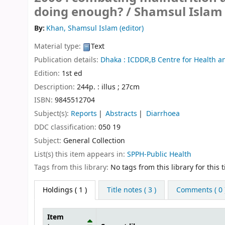
doing enough? /
Shamsul Islam 
By:
Khan, Shamsul Islam (editor)
Material type:
Text
Publication details:
Dhaka :
ICDDR,B Centre for Health a
Edition:
1st ed
Description:
244p. : illus ; 27cm
ISBN:
9845512704
Subject(s):
Reports
Abstracts
Diarrhoea
DDC classification:
050 19
Subject:
General Collection
List(s) this item appears in:
SPPH-Public Health
Tags from this library:
No tags from this library for this ti
Holdings
( 1 )
Title notes ( 3 )
Comments ( 0 
Item