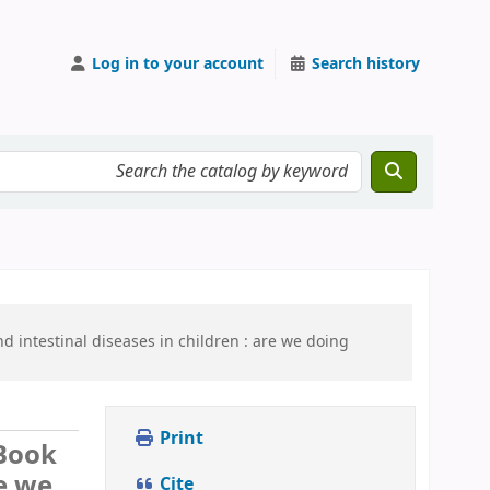
Log in to your account
Search history
 intestinal diseases in children :
are we doing
Print
Book
re we
Cite