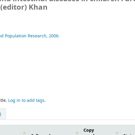
(editor) Khan
nd Population Research,
2006.
tle.
Log in to add tags.
)
Copy