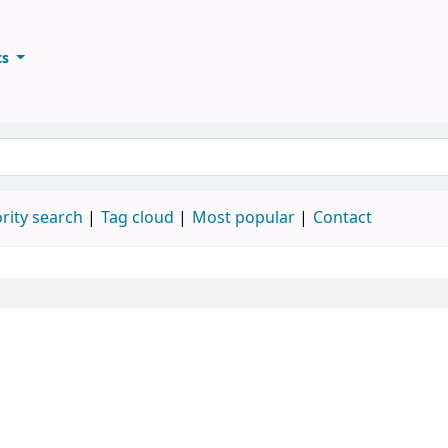
ts
ary
keyword
rity search
Tag cloud
Most popular
Contact