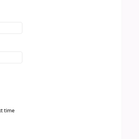
xt time