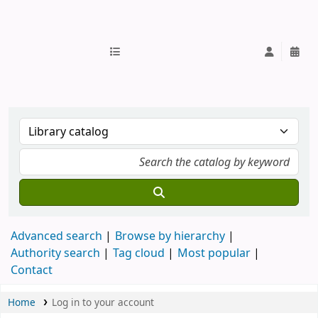
IUB Library
Advanced search
Browse by hierarchy
Authority search
Tag cloud
Most popular
Contact
Home
Log in to your account