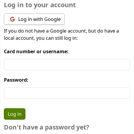
Log in to your account
Log in with Google
If you do not have a Google account, but do have a
local account, you can still log in:
Card number or username:
Password:
Don't have a password yet?