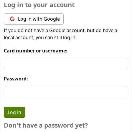
Log in to your account
Log in with Google
If you do not have a Google account, but do have a
local account, you can still log in:
Card number or username:
Password:
Don't have a password yet?