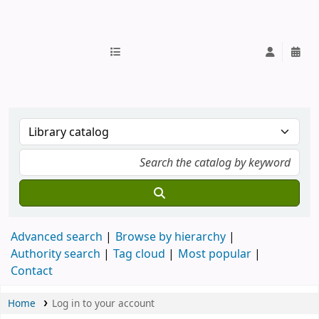
IUB Library
Advanced search
Browse by hierarchy
Authority search
Tag cloud
Most popular
Contact
Home
Log in to your account