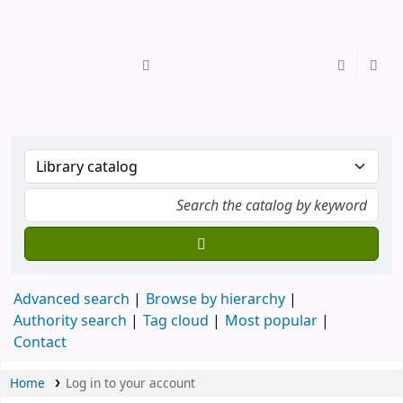
IUB Library
Advanced search
Browse by hierarchy
Authority search
Tag cloud
Most popular
Contact
Home
Log in to your account