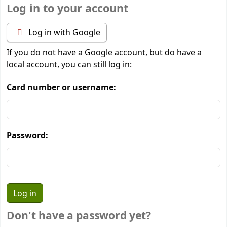
Log in to your account
Log in with Google
If you do not have a Google account, but do have a
local account, you can still log in:
Card number or username:
Password:
Don't have a password yet?