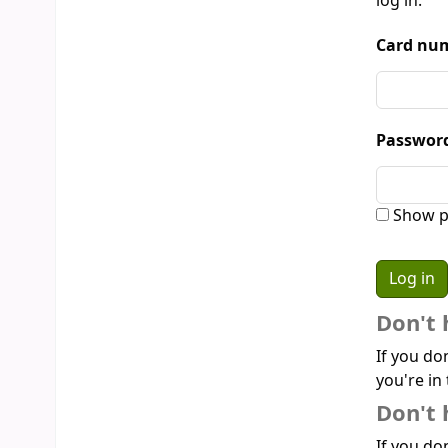
log in:
Card num
Passwor
Show p
Don't 
If you do
you're in 
Don't 
If you don