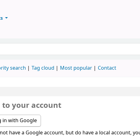
ts
ary
keyword
rity search
Tag cloud
Most popular
Contact
n to your account
 in with Google
 not have a Google account, but do have a local account, you 