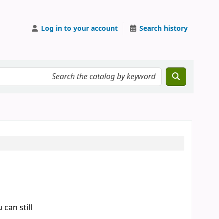
Log in to your account
Search history
can still