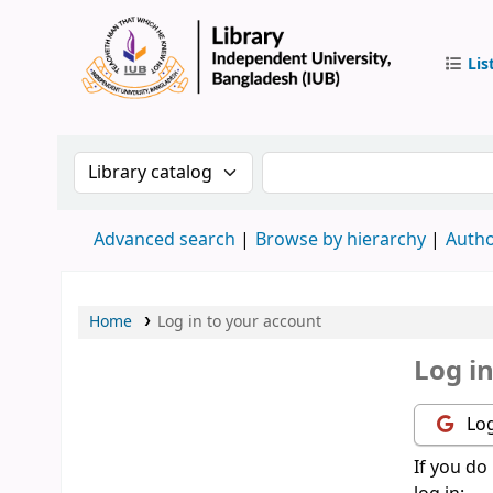
Lis
IUB Libr
Search the catalog by:
Search the catalog by 
Advanced search
Browse by hierarchy
Autho
Home
Log in to your account
Log i
Log
If you do