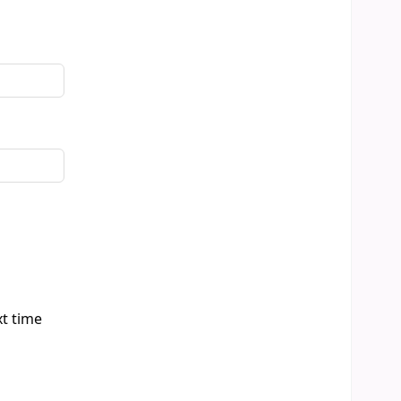
xt time