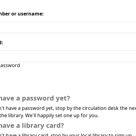
ber or username:
d:
assword
have a password yet?
n't have a password yet, stop by the circulation desk the ne
the library. We'll happily set one up for you.
have a library card?
't have a library card, stop by your local library to sign up.