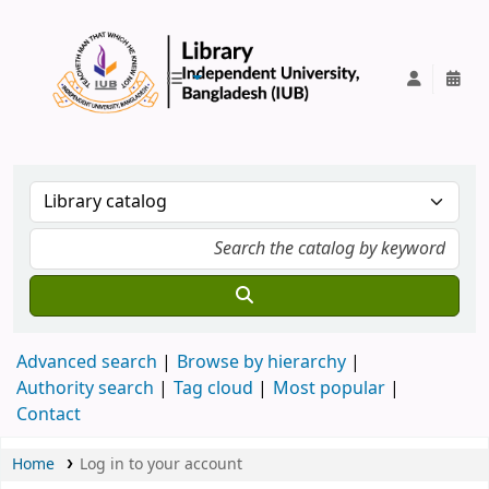
IUB Library
Advanced search
Browse by hierarchy
Authority search
Tag cloud
Most popular
Contact
Home
Log in to your account