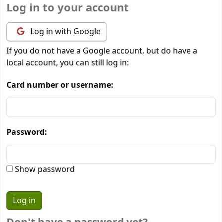
Log in to your account
Log in with Google
If you do not have a Google account, but do have a
local account, you can still log in:
Card number or username:
Password:
Show password