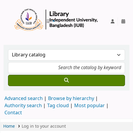
IUB Library
Advanced search
Browse by hierarchy
Authority search
Tag cloud
Most popular
Contact
Home
Log in to your account