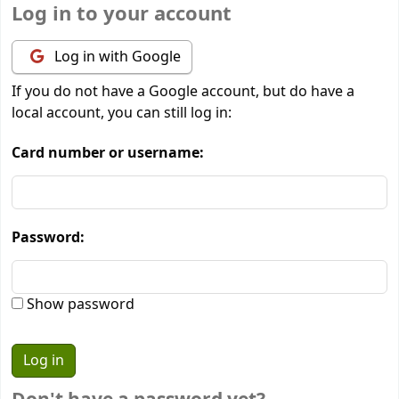
Log in to your account
Log in with Google
If you do not have a Google account, but do have a
local account, you can still log in:
Card number or username:
Password:
Show password