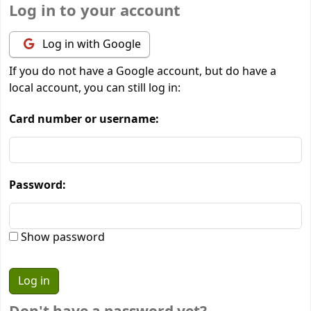
Log in to your account
Log in with Google
If you do not have a Google account, but do have a
local account, you can still log in:
Card number or username:
Password:
Show password