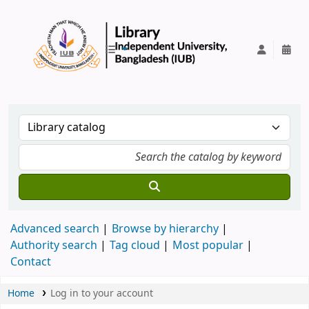
IUB Library
Advanced search
Browse by hierarchy
Authority search
Tag cloud
Most popular
Contact
Home
Log in to your account