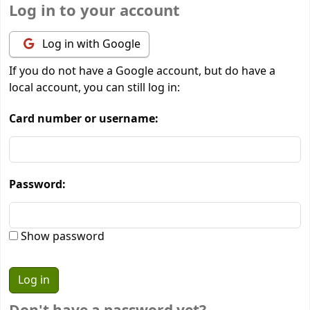
Log in to your account
Log in with Google
If you do not have a Google account, but do have a
local account, you can still log in:
Card number or username:
Password:
Show password