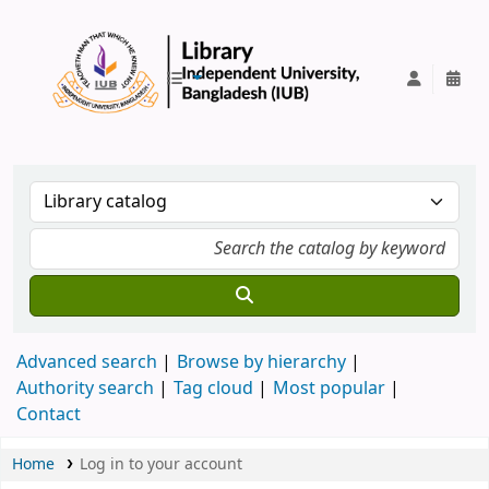
IUB Library
Advanced search
Browse by hierarchy
Authority search
Tag cloud
Most popular
Contact
Home
Log in to your account