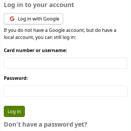
Log in to your account
Log in with Google
If you do not have a Google account, but do have a
local account, you can still log in:
Card number or username:
Password:
Don't have a password yet?