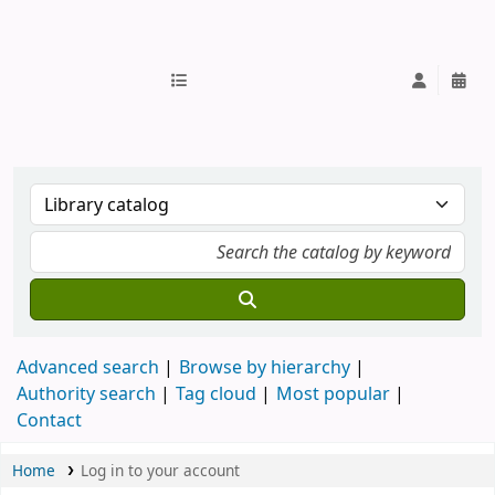
IUB Library
Advanced search
Browse by hierarchy
Authority search
Tag cloud
Most popular
Contact
Home
Log in to your account