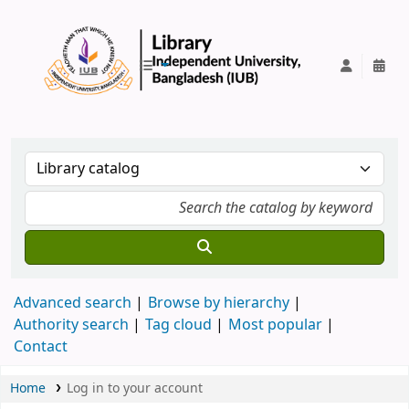
IUB Library
Advanced search
Browse by hierarchy
Authority search
Tag cloud
Most popular
Contact
Home
Log in to your account