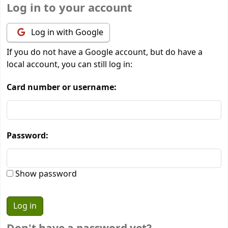
Log in to your account
Log in with Google
If you do not have a Google account, but do have a
local account, you can still log in:
Card number or username:
Password:
Show password